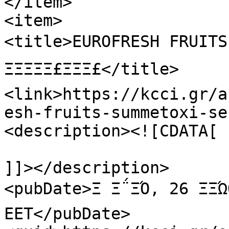
</item>

<item>

<title>EUROFRESH FRUITS: Ξ£
ΞΞΞΞΞ£ΞΞΞ£</title>

<link>https://kcci.gr/a
esh-fruits-summetoxi-se
<description><![CDATA[

]]></description>

<pubDate>Ξ Ξ΅ΞΌ, 26 ΞΞΏ
EET</pubDate>
