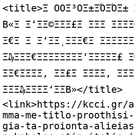
<title>Ξ ΟΟΞ³ΟΞ±ΞΌΞΌΞ± 
Β«Ξ Ξ‘ΞΞ©ΞΞΞ£Ξ ΞΞΞ ΞΞΞΞ
Ξ€Ξ Ξ Ξ‘ΞΞͺΞΞΞ€Ξ ΞΞΞΞΞΞΞ
Ξ₯ΞΞΞ€ΞΞΞΞΞΞΞΞ‘ΞΞΞΞΞ£ 
ΞΞ€ΞΞΞΞ, ΞΞ£Ξ ΞΞΞΞ, ΞΞΞΞ
ΞΞΞ₯ΞΞΞΞ‘ΞΞΒ»</title>

<link>https://kcci.gr/a
mma-me-titlo-proothisi-
gia-ta-proionta-alieias