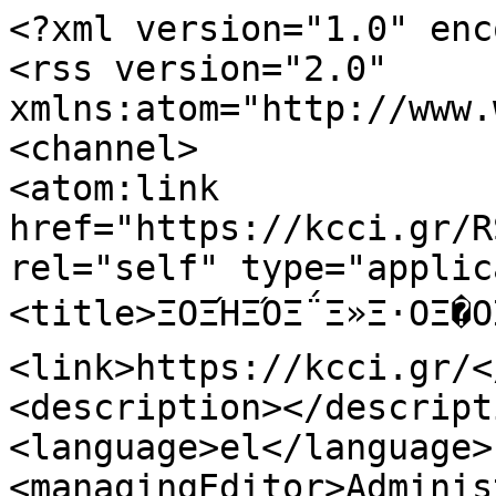
<?xml version="1.0" enc
<rss version="2.0" 
xmlns:atom="http://www.
<channel>

<atom:link 
href="https://kcci.gr/R
rel="self" type="applic
<title>ΞΟΞΉΞΌΞ΅Ξ»Ξ·ΟΞ�Ο
<link>https://kcci.gr/<
<description></descripti
<language>el</language>

<managingEditor>Adminis