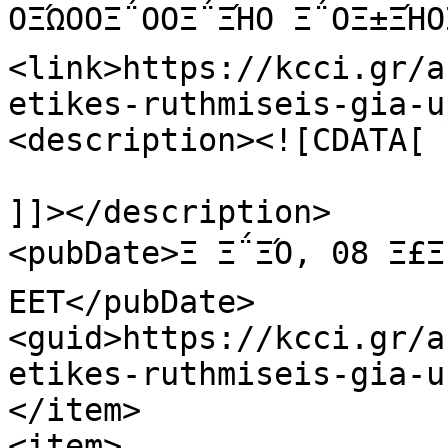
ΟΞΏΟΟΞ΅ΟΟΞ΅ΞΉΟ Ξ΅ΟΞ±ΞΉ
<link>https://kcci.gr/a
etikes-ruthmiseis-gia-u
<description><![CDATA[

]]></description>

<pubDate>Ξ Ξ΅ΞΌ, 08 Ξ£Ξ΅
EET</pubDate>

<guid>https://kcci.gr/a
etikes-ruthmiseis-gia-u
</item>

<item>
