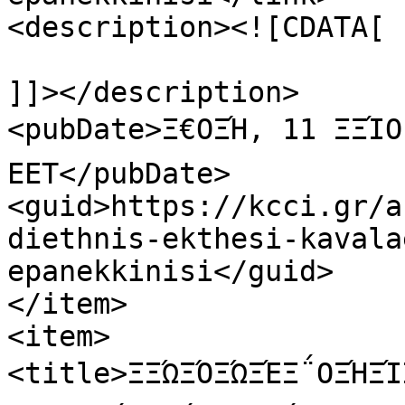
<description><![CDATA[

]]></description>

<pubDate>Ξ€ΟΞΉ, 11 ΞΞΊΟ
EET</pubDate>

<guid>https://kcci.gr/a
diethnis-ekthesi-kavala
epanekkinisi</guid>

</item>

<item>

<title>ΞΞΏΞΌΞΏΞΈΞ΅ΟΞΉΞΊΞ­