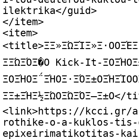
ilektrika</guid>

</item>

<item>

<title>ΞΞ»ΞΏΞΊΞ»Ξ·ΟΟΞΈΞ·
ΞΞΏΞΌΞ�Ο Kick-It-ΞΟΞΉΟΞ±Ο
ΞΟΞΉΟΞ΅ΞΉΟΞ·ΞΌΞ±ΟΞΉΞΊΟΟ
ΞΞ±ΞΉΞ½ΞΏΟΞΏΞΌΞ―Ξ±Ο</ti
<link>https://kcci.gr/a
rothike-o-a-kuklos-tis-
epixeirimatikotitas-kai