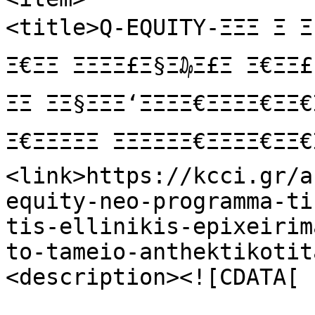
<title>Q-EQUITY-ΞΞΞ Ξ Ξ‘ΞΞ
Ξ€ΞΞ ΞΞΞΞ£Ξ§Ξ₯Ξ£Ξ Ξ€ΞΞ£ ΞΞ
ΞΞ ΞΞ§ΞΞΞ‘ΞΞΞΞ€ΞΞΞΞ€Ξ
Ξ€ΞΞΞΞΞ ΞΞΞΞΞΞ€ΞΞΞΞ€Ξ
<link>https://kcci.gr/a
equity-neo-programma-ti
tis-ellinikis-epixeirim
to-tameio-anthektikotit
<description><![CDATA[
