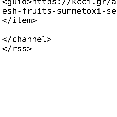
<guid>https://kcci.gr/a
esh-fruits-summetoxi-se
</item>

</channel>
