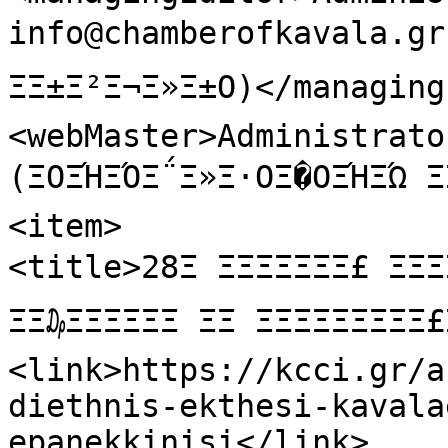
info@chamberofkavala.gr  
ΞΞ±Ξ²Ξ¬Ξ»Ξ±Ο)</managing
<webMaster>Administrator
(ΞΟΞΉΞΌΞ΅Ξ»Ξ·ΟΞ�ΟΞΉΞΏ 
<item>

<title>28Ξ ΞΞΞΞΞΞΞ£ Ξ
ΞΞ₯ΞΞΞΞΞΞ ΞΞ ΞΞΞΞΞΞΞΞ
<link>https://kcci.gr/a
diethnis-ekthesi-kavala
epanekkinisi</link>
